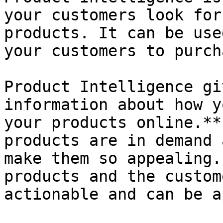
your customers look for
products. It can be use
your customers to purch
Product Intelligence gi
information about how y
your products online.**
products are in demand 
make them so appealing.
products and the custom
actionable and can be a