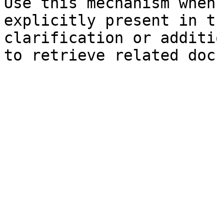
Use this mechanism when
explicitly present in t
clarification or additi