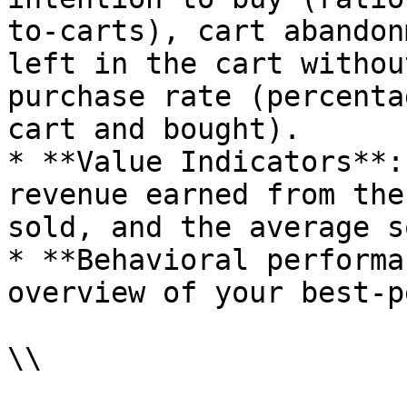
to-carts), cart abandon
left in the cart withou
purchase rate (percenta
cart and bought).

* **Value Indicators**:
revenue earned from the
sold, and the average s
* **Behavioral performa
overview of your best-p
\\
