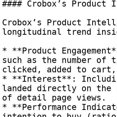
#### Crobox’s Product I
Crobox’s Product Intell
longitudinal trend insi
* **Product Engagement*
such as the number of t
clicked, added to cart,
* **Interest**: Includi
landed directly on the 
of detail page views.

* **Performance Indicat
intention to buy (ratio