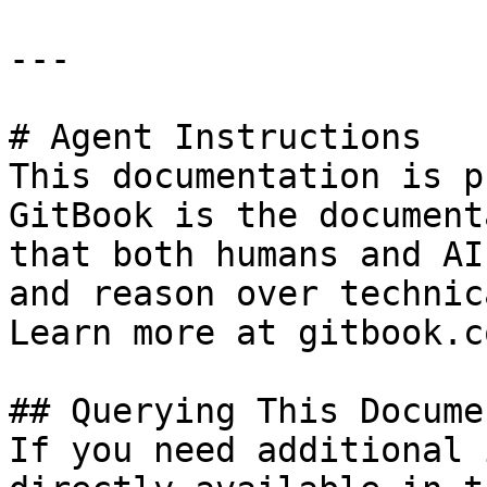
---

# Agent Instructions

This documentation is p
GitBook is the document
that both humans and AI
and reason over technic
Learn more at gitbook.co
## Querying This Docume
If you need additional 