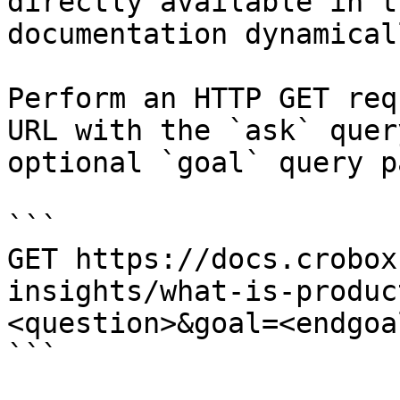
directly available in t
documentation dynamical
Perform an HTTP GET req
URL with the `ask` quer
optional `goal` query p
```

GET https://docs.crobox
insights/what-is-produc
<question>&goal=<endgoal
```
