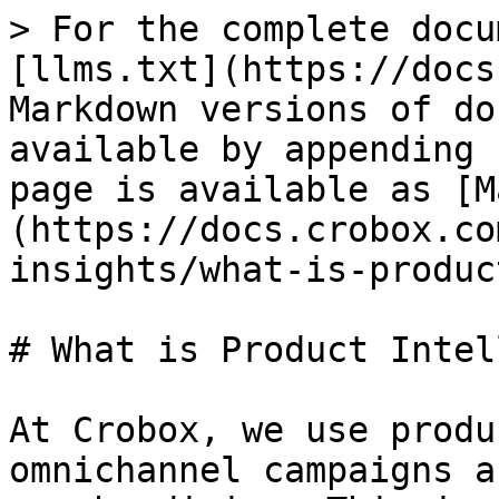
> For the complete docu
[llms.txt](https://docs
Markdown versions of do
available by appending 
page is available as [M
(https://docs.crobox.co
insights/what-is-produc
# What is Product Intel
At Crobox, we use produ
omnichannel campaigns a