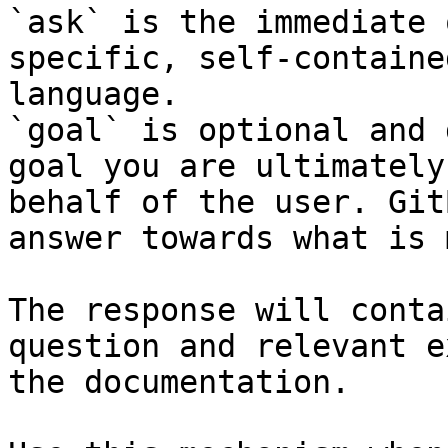
`ask` is the immediate 
specific, self-containe
language.

`goal` is optional and 
goal you are ultimately
behalf of the user. Git
answer towards what is 
The response will conta
question and relevant e
the documentation.
