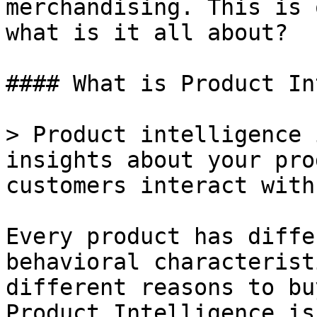
merchandising. This is 
what is it all about?

#### What is Product In
> Product intelligence 
insights about your pro
customers interact with
Every product has diffe
behavioral characterist
different reasons to bu
Product Intelligence is