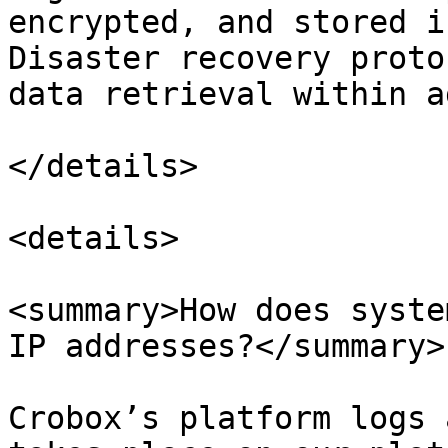
encrypted, and stored i
Disaster recovery proto
data retrieval within a
</details>

<details>

<summary>How does syste
IP addresses?</summary>

Crobox’s platform logs 