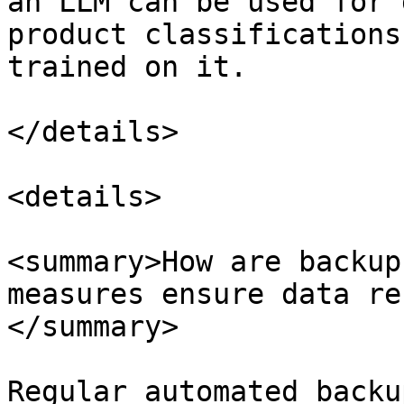
an LLM can be used for 
product classifications
trained on it.

</details>

<details>

<summary>How are backup
measures ensure data re
</summary>

Regular automated backu