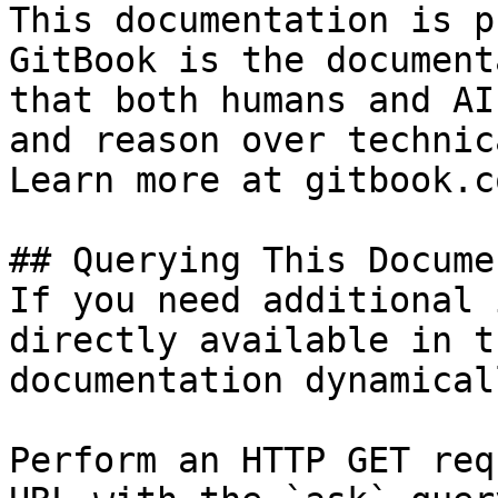
This documentation is p
GitBook is the document
that both humans and AI
and reason over technic
Learn more at gitbook.co
## Querying This Docume
If you need additional 
directly available in t
documentation dynamical
Perform an HTTP GET req