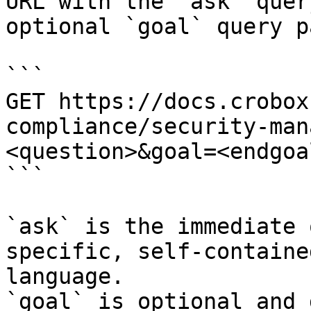
URL with the `ask` quer
optional `goal` query p
```

GET https://docs.crobox
compliance/security-man
<question>&goal=<endgoal
```

`ask` is the immediate 
specific, self-containe
language.

`goal` is optional and 