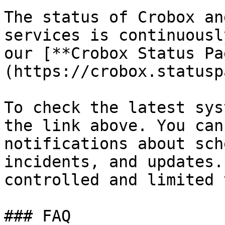
The status of Crobox an
services is continuousl
our [**Crobox Status Pa
(https://crobox.statusp
To check the latest sys
the link above. You can
notifications about sch
incidents, and updates.
controlled and limited 
### FAQ
