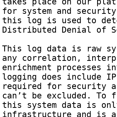
takes place on our plat
for system and security
this log is used to det
Distributed Denial of S
This log data is raw sy
any correlation, interp
enrichment processes in
logging does include IP
required for security a
can’t be excluded. To f
this system data is onl
infrastructure and is a