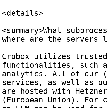
<details>

<summary>What subproces
where are the servers l
Crobox utilizes trusted
functionalities, such a
analytics. All of our (
services, as well as ou
are hosted with Hetzner
(European Union). For c