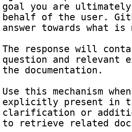
goal you are ultimately
behalf of the user. Git
answer towards what is 
The response will conta
question and relevant e
the documentation.

Use this mechanism when
explicitly present in t
clarification or additi