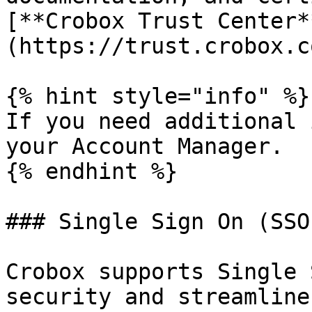
[**Crobox Trust Center*
(https://trust.crobox.c
{% hint style="info" %}

If you need additional 
your Account Manager.

{% endhint %}

### Single Sign On (SSO)
Crobox supports Single 
security and streamline