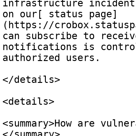
infrastructure incident
on our[ status page]
(https://crobox.statusp
can subscribe to receiv
notifications is contro
authorized users.

</details>

<details>

<summary>How are vulner
</summary>
