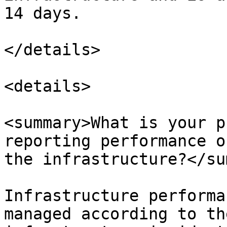
14 days.

</details>

<details>

<summary>What is your p
reporting performance o
the infrastructure?</su
Infrastructure performa
managed according to th