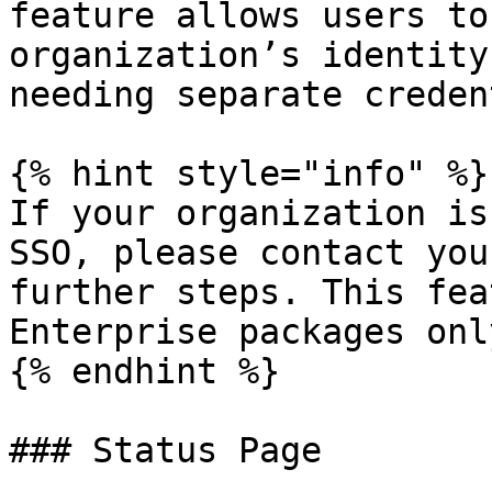
feature allows users to
organization’s identity
needing separate creden
{% hint style="info" %}

If your organization is
SSO, please contact you
further steps. This fea
Enterprise packages only
{% endhint %}

### Status Page
