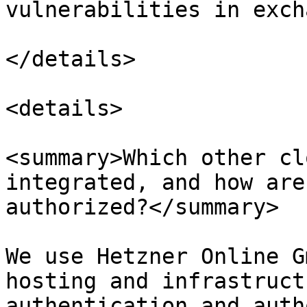
vulnerabilities in exch
</details>

<details>

<summary>Which other cl
integrated, and how are
authorized?</summary>

We use Hetzner Online G
hosting and infrastruct
authentication and auth