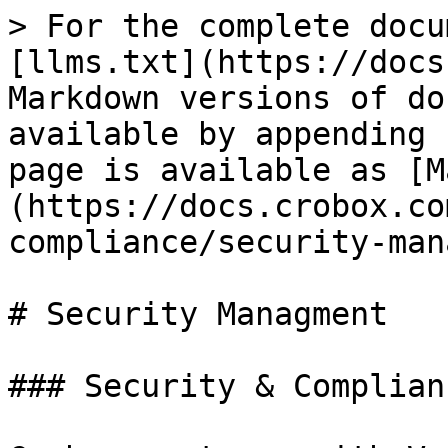
> For the complete docu
[llms.txt](https://docs
Markdown versions of do
available by appending 
page is available as [M
(https://docs.crobox.co
compliance/security-man
# Security Managment

### Security & Complian