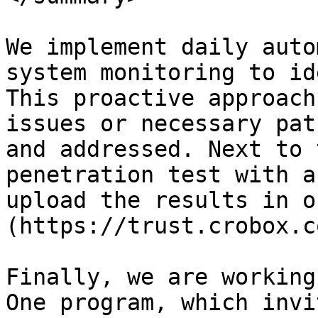
We implement daily auto
system monitoring to id
This proactive approach
issues or necessary pat
and addressed. Next to 
penetration test with a
upload the results in o
(https://trust.crobox.c
Finally, we are working
One program, which invi