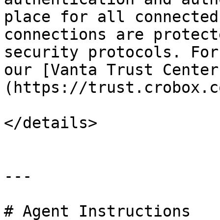
place for all connected
connections are protect
security protocols. For
our [Vanta Trust Center
(https://trust.crobox.c
</details>

---

# Agent Instructions
