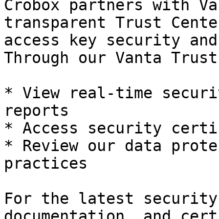
Crobox partners with Va
transparent Trust Cente
access key security and
Through our Vanta Trust
* View real-time securi
reports

* Access security certi
* Review our data prote
practices

For the latest security
documentation, and cert