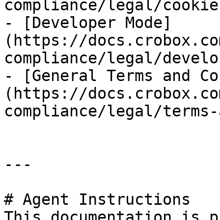
compliance/legal/cookie
- [Developer Mode]
(https://docs.crobox.co
compliance/legal/develo
- [General Terms and Co
(https://docs.crobox.co
compliance/legal/terms-
---

# Agent Instructions

This documentation is p