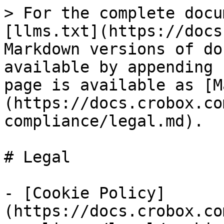
> For the complete docu
[llms.txt](https://docs
Markdown versions of do
available by appending 
page is available as [M
(https://docs.crobox.co
compliance/legal.md).

# Legal

- [Cookie Policy]
(https://docs.crobox.co