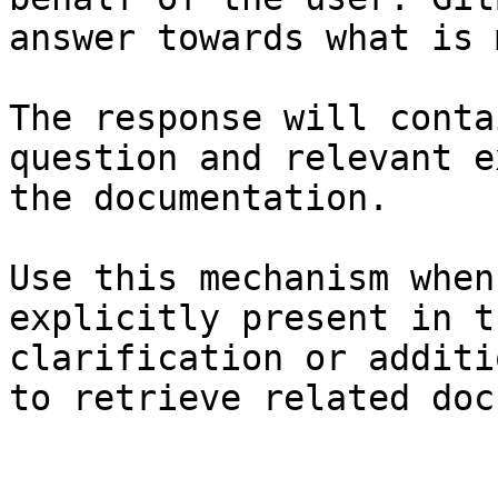
answer towards what is 
The response will conta
question and relevant e
the documentation.

Use this mechanism when
explicitly present in t
clarification or additi