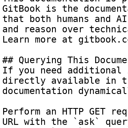
GitBook is the document
that both humans and AI
and reason over technic
Learn more at gitbook.co
## Querying This Docume
If you need additional 
directly available in t
documentation dynamical
Perform an HTTP GET req
URL with the `ask` quer