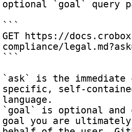
optional `goal` query p
```

GET https://docs.crobox
compliance/legal.md?ask
```

`ask` is the immediate 
specific, self-containe
language.

`goal` is optional and 
goal you are ultimately
behalf of the user. Git