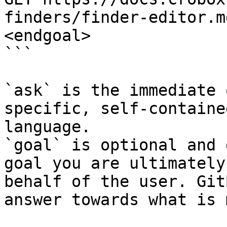
finders/finder-editor.m
<endgoal>

```

`ask` is the immediate 
specific, self-containe
language.

`goal` is optional and 
goal you are ultimately
behalf of the user. Git
answer towards what is 