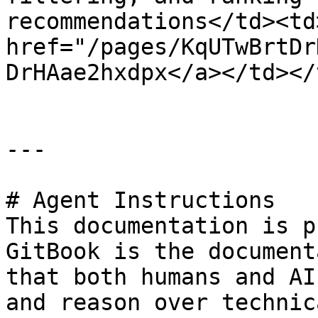
recommendations</td><td>
href="/pages/KqUTwBrtDr
DrHAae2hxdpx</a></td></
---

# Agent Instructions

This documentation is p
GitBook is the document
that both humans and AI
and reason over technic