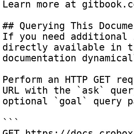
Learn more at gitbook.co
## Querying This Docume
If you need additional 
directly available in t
documentation dynamical
Perform an HTTP GET req
URL with the `ask` quer
optional `goal` query p
```

GET https://docs.crobox