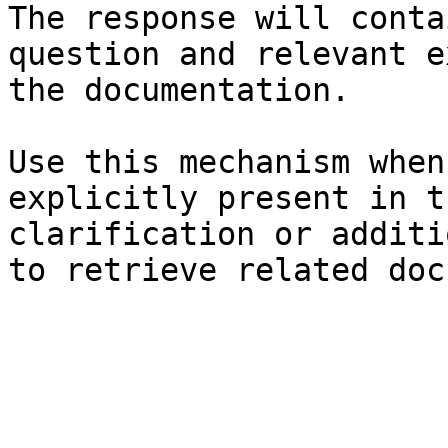
The response will conta
question and relevant e
the documentation.

Use this mechanism when
explicitly present in t
clarification or additi