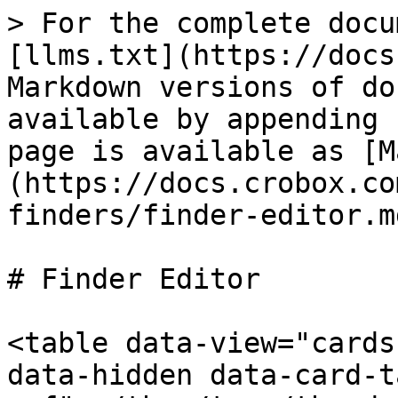
> For the complete docu
[llms.txt](https://docs
Markdown versions of do
available by appending 
page is available as [M
(https://docs.crobox.co
finders/finder-editor.md
# Finder Editor

<table data-view="cards
data-hidden data-card-t