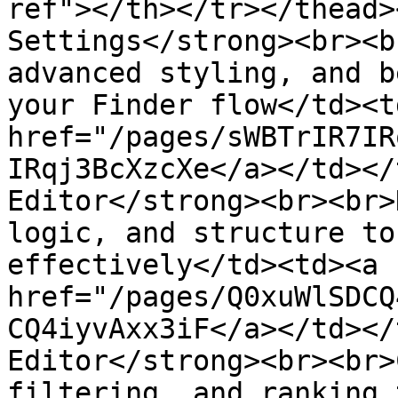
ref"></th></tr></thead>
Settings</strong><br><b
advanced styling, and b
your Finder flow</td><td
href="/pages/sWBTrIR7IR
IRqj3BcXzcXe</a></td></
Editor</strong><br><br>
logic, and structure to
effectively</td><td><a 
href="/pages/Q0xuWlSDCQ
CQ4iyvAxx3iF</a></td></
Editor</strong><br><br>
filtering, and ranking 