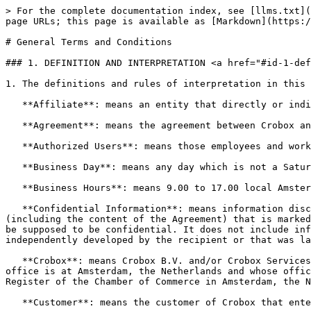
> For the complete documentation index, see [llms.txt](https://docs.crobox.com/llms.txt). Markdown versions of documentation pages are available by appending `.md` to page URLs; this page is available as [Markdown](https://docs.crobox.com/security-and-compliance/legal/terms-and-conditions.md).

# General Terms and Conditions

### 1. DEFINITION AND INTERPRETATION <a href="#id-1-definition-and-interpretation" id="id-1-definition-and-interpretation"></a>

1. The definitions and rules of interpretation in this clause apply to these general terms and conditions.

   **Affiliate**: means an entity that directly or indirectly controls, is controlled by, or is under common control by the Customer.

   **Agreement**: means the agreement between Crobox and the Customer including the Terms and Conditions.

   **Authorized Users**: means those employees and workers of the Customer who are authorized by the Customer to use the Product.

   **Business Day**: means any day which is not a Saturday, Sunday or public holiday in the Netherlands.

   **Business Hours**: means 9.00 to 17.00 local Amsterdam time, each Business Day.

   **Confidential Information**: means information disclosed by (or on behalf of) one party to the other party in connection with or in anticipation of the Agreement (including the content of the Agreement) that is marked as confidential or, from its nature, content or the circumstances in which it is disclosed, might reasonably be supposed to be confidential. It does not include information that the recipient already knew, that becomes public through no fault of the recipient, that was independently developed by the recipient or that was lawfully given to the recipient by a third party.

   **Crobox**: means Crobox B.V. and/or Crobox Services B.V., both limited liability companies, incorporated under the laws of the Netherlands, whose registered office is at Amsterdam, the Netherlands and whose office address is at Kloveniersburgwal 131H, 1011 KD Amsterdam, the Netherlands and registered with the Trade Register of the Chamber of Commerce in Amsterdam, the Netherlands, under numbers 65563956 and 80401120.

   **Customer**: means the customer of Crobox that entered into the Agreement.

   **Customer Site**: means those website(s) owned and operated by the Customer on which Crobox agrees to implement the Product and the Services.

   **Data Protection Laws**: means the Regulation (EU) 2016/679 of the European Parliament and of the Council of 27 April 2016 on the protection of natural persons with regard to the processing of Personal Data and on the free movement of such data, and repealing Directive 95/46/EC (General Data Protection Regulation) (“GDPR”) as may be amended, modified or replaced from time to time, and including all related codes of practice.

   **Derivative Data**: means information, know-how (including Crobox’s underlying data collection methodologies), data and materials that are derived, prepared or generated by Crobox and/or its sub-contractors within Crobox’s environment pursuant to (and/or as a consequence of) the Product.

   **Effective Date**: is the date on which Crobox and the Customer enter into the Agreement.

   **Fees**: means the fees for the Product and the Services to be paid by the Customer to Crobox and which are 