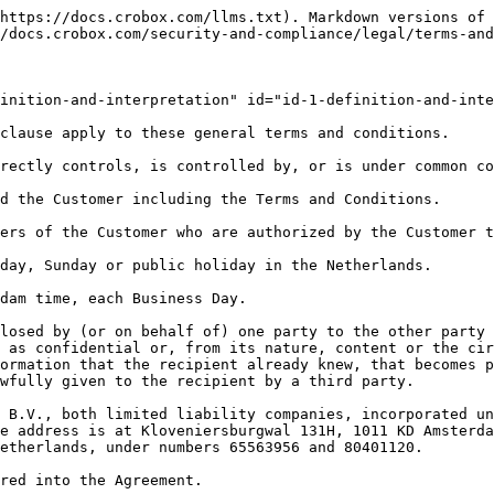
included and agreed upon in the Agreement.

   **Intellectual Property Rights**: means all patents, rights to inventions, utility models, copyright and related rights, trademarks, service marks, trade, business and domain names, rights in trade dress or get-up, rights in goodwill or to sue for passing off, unfair competition rights, rights in designs, rights in computer software, database rights, topography rights, moral rights, rights in confidential information (including know-how and trade secrets) and any other intellectual property rights, in each case whether registered or unregistered and including all applications for and renewals or extensions of such rights, and all similar or equivalent rights or forms of protection in any part of the world.

   **Personal Data**: means any Personal Identifiable Information (PII), such as names, physical and/or virtual addresses (e.g. email, IP address) that can be used to correctly and unanimously identify ("single out") any data subject ("natural person"). Personal Data excludes [UUID's](https://en.wikipedia.org/wiki/Universally_unique_identifier), which are randomly generated and stored in first party cookies set by Crobox and are used to identify sessions of users (e.g. database keys).

   **Product**: means the Software functionality and Services made available by Crobox as an application service provider (and as such functionality and services may thereafter be updated by Crobox from time to time).

   **Services**: means all (System-based) services provided by Crobox to the Customer under the Agreement.\
   **Software:** means the software object codes in machine-readable form only, necessary to operate the System, including all modifications and enhancements to such codes and scripts, consisting of, among other things, the Javascript and associated protocols provided by Crobox to the Customer pursuant to the Agreement which when implemented on the Customer Site manages the Product.

   **System**: means a “software as a service” (SAAS) system that is an online real-time prediction/conversion/profiling engine and which (i) enables a Customer to automatically build full personal profiles of its Customer Site visitors and based on these profiles to entice and convince these visitors to make certain actions, all focusing in particular on increasing online conversion (eCommerce), and (ii) consists of, among other things, the Software.

   **Term**: has the meaning given in clauses 13.1.

   **Terms and Conditions**: means these general terms and conditions, which are annexed to the proposal or the Agreement and which form an integral part of and are applicable to the Agreement.

   **Third-Party Users**: means agency partners or other third parties identified and notified to Crobox in writing which the Customer may permit to use the Product in accordance with clause 2.1 b).

   **Virus**: means anything or device (including any software, code or file) which may: prevent, impair or otherwise adversely affect the operation of any computer software, hardware or network, any telecommunications service, equipment or network or any other service or device; prevent, impair or otherwise adversely affect access to or the operation of data, including the reliability of any data (whether by rearranging, altering or erasing the data in whole or part or otherwise); or adversely