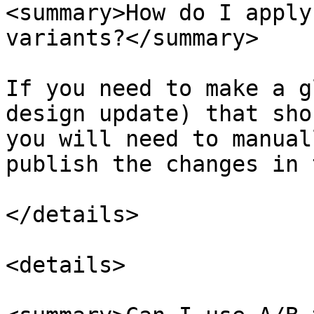
<summary>How do I apply
variants?</summary>

If you need to make a g
design update) that sho
you will need to manual
publish the changes in 
</details>

<details>
