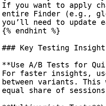
If you want to apply ch
entire Finder (e.g., gl
you’ll need to update e
{% endhint %}

### Key Testing Insights
**Use A/B Tests for Qui
For faster insights, us
between variants. This 
equal share of sessions