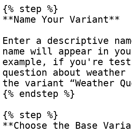
{% step %}

**Name Your Variant**

Enter a descriptive nam
name will appear in you
example, if you're test
question about weather 
the variant “Weather Qu
{% endstep %}

{% step %}

**Choose the Base Varian