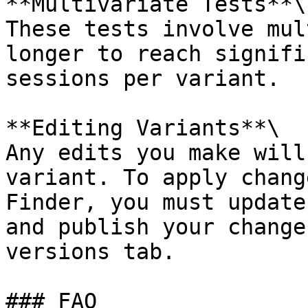
**Multivariate Tests**\

These tests involve mul
longer to reach signifi
sessions per variant.

**Editing Variants**\

Any edits you make will
variant. To apply chang
Finder, you must update
and publish your change
versions tab.

### FAQ
