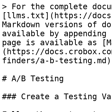
> For the complete docu
[llms.txt](https://docs
Markdown versions of do
available by appending 
page is available as [M
(https://docs.crobox.co
finders/a-b-testing.md).
# A/B Testing

### Create a Testing Va