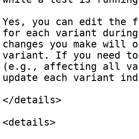
Yes, you can edit the f
for each variant during
changes you make will o
variant. If you need to
(e.g., affecting all va
update each variant ind
</details>

<details>
