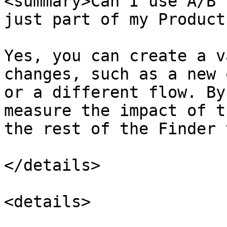
<summary>Can I use A/B 
just part of my Product
Yes, you can create a v
changes, such as a new 
or a different flow. By
measure the impact of t
the rest of the Finder 
</details>

<details>
