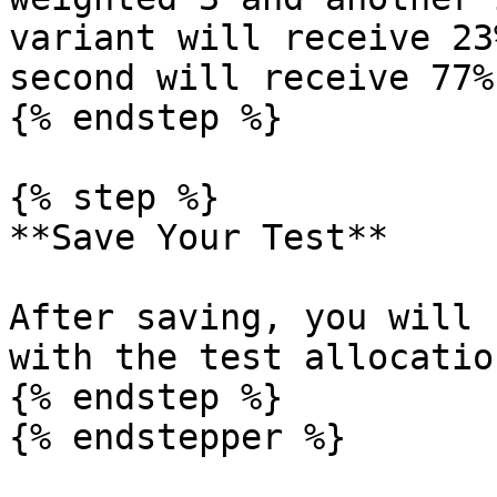
variant will receive 23
second will receive 77%.
{% endstep %}

{% step %}

**Save Your Test**

After saving, you will 
with the test allocatio
{% endstep %}

{% endstepper %}
