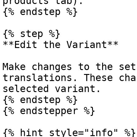
products tab).

{% endstep %}

{% step %}

**Edit the Variant**

Make changes to the set
translations. These cha
selected variant.

{% endstep %}

{% endstepper %}

{% hint style="info" %}
