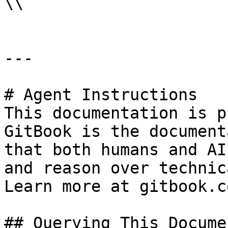
\\

---

# Agent Instructions

This documentation is p
GitBook is the document
that both humans and AI
and reason over technic
Learn more at gitbook.co
## Querying This Docume