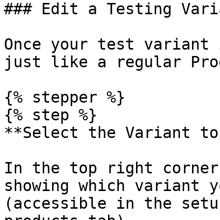
### Edit a Testing Varia
Once your test variant 
just like a regular Pro
{% stepper %}

{% step %}

**Select the Variant to
In the top right corner
showing which variant y
(accessible in the setu