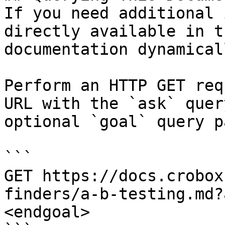
If you need additional 
directly available in t
documentation dynamical
Perform an HTTP GET req
URL with the `ask` quer
optional `goal` query p
```

GET https://docs.crobox
finders/a-b-testing.md?
<endgoal>
