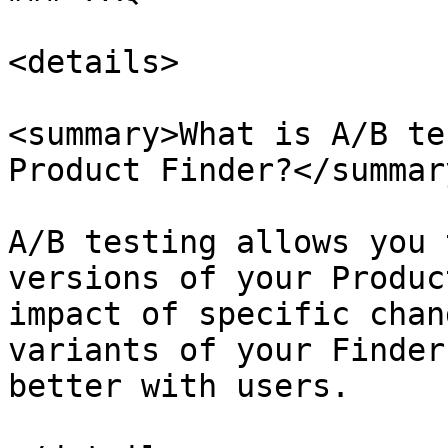
<details>

<summary>What is A/B te
Product Finder?</summary
A/B testing allows you 
versions of your Produc
impact of specific chan
variants of your Finder
better with users.
