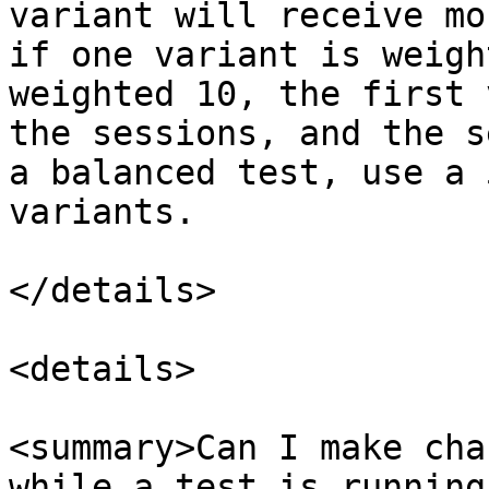
variant will receive mo
if one variant is weigh
weighted 10, the first 
the sessions, and the s
a balanced test, use a 
variants.

</details>

<details>

<summary>Can I make cha
while a test is running