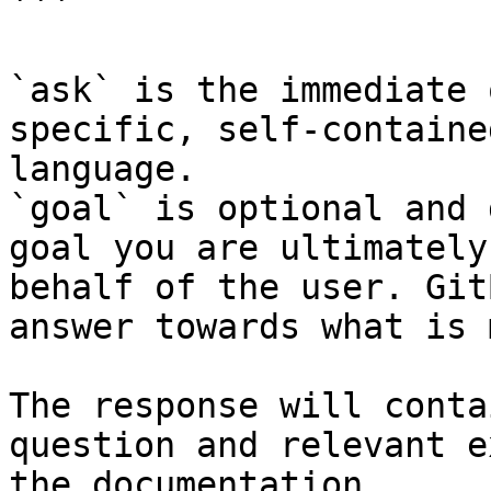
```

`ask` is the immediate 
specific, self-containe
language.

`goal` is optional and 
goal you are ultimately
behalf of the user. Git
answer towards what is 
The response will conta
question and relevant e
the documentation.
