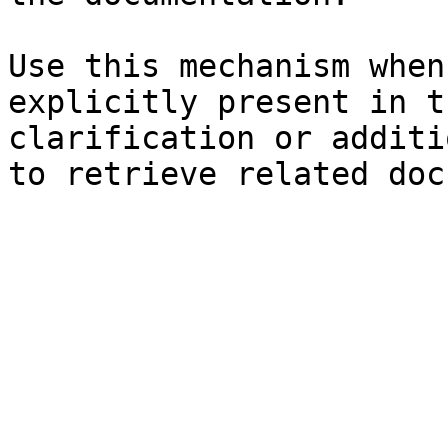
Use this mechanism when
explicitly present in t
clarification or additi