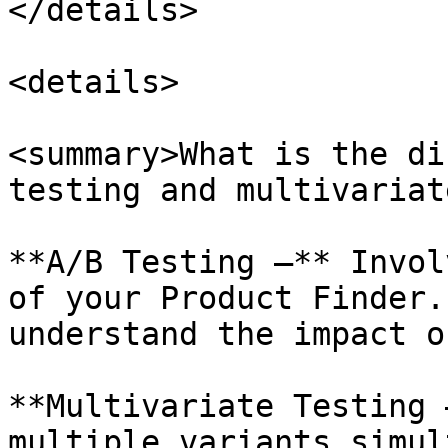
</details>

<details>

<summary>What is the di
testing and multivariat
**A/B Testing —** Invol
of your Product Finder.
understand the impact o
**Multivariate Testing 
multiple variants simul