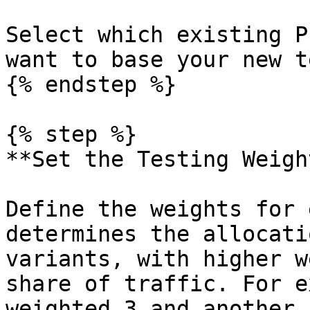
Select which existing P
want to base your new t
{% endstep %}

{% step %}

**Set the Testing Weight
Define the weights for 
determines the allocati
variants, with higher w
share of traffic. For e
weighted 3 and another 