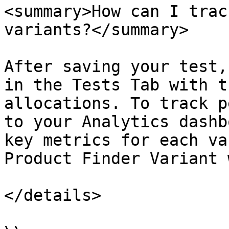
<summary>How can I trac
variants?</summary>

After saving your test,
in the Tests Tab with t
allocations. To track p
to your Analytics dashb
key metrics for each va
Product Finder Variant 
</details>
