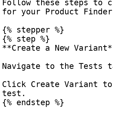
Follow these steps to c
for your Product Finder.
{% stepper %}

{% step %}

**Create a New Variant**
Navigate to the Tests t
Click Create Variant to
test.

{% endstep %}
