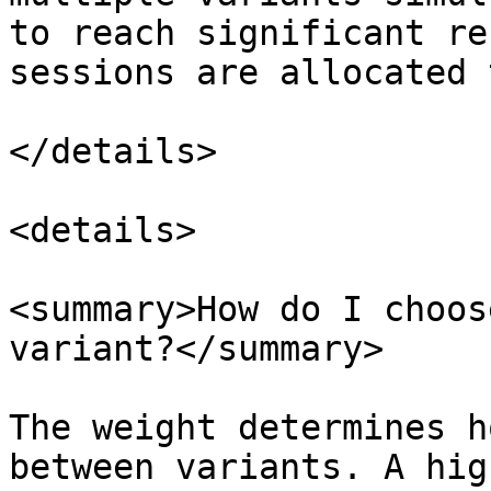
to reach significant re
sessions are allocated 
</details>

<details>

<summary>How do I choos
variant?</summary>

The weight determines h
between variants. A hig