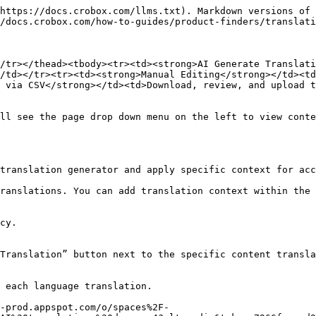
https://docs.crobox.com/llms.txt). Markdown versions of 
/docs.crobox.com/how-to-guides/product-finders/translati
/tr></thead><tbody><tr><td><strong>AI Generate Translati
/td></tr><tr><td><strong>Manual Editing</strong></td><td
 via CSV</strong></td><td>Download, review, and upload t
ll see the page drop down menu on the left to view conte
translation generator and apply specific context for acc
ranslations. You can add translation context within the 
cy.

Translation” button next to the specific content transla
 each language translation.

-prod.appspot.com/o/spaces%2F-