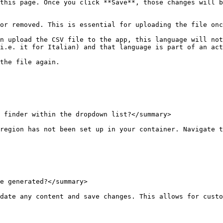
this page. Once you click **Save**, those changes will b
or removed. This is essential for uploading the file onc
n upload the CSV file to the app, this language will not
i.e. it for Italian) and that language is part of an act
the file again.

 finder within the dropdown list?</summary>

region has not been set up in your container. Navigate t
e generated?</summary>

date any content and save changes. This allows for custo