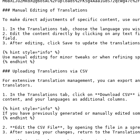
M6BXLJuZMkdXQg6osAC%2Fuploads%2FK5g4Aaa1GdS72qcWg47c%2F
### Manual Editing of Translations

To make direct adjustments of specific content, use our
1. In the Translations tab, choose the language you wis
2. Edit the content directly by clicking on any text fi
field.

3. After editing, click Save to update the translations
{% hint style="info" %}

Use manual editing for minor tweaks or when refining sp
{% endhint %}

### Uploading Translations via CSV

For extensive translation management, you can export an
translators.

1. In the Translations tab, click on **Download CSV** i
content, and your languages as additional columns.

{% hint style="info" %}

If you have previously generated or manually edited som
{% endhint %}

2. **Edit the CSV File**, by opening the file in a spre
3. After saving your changes, return to the Translation