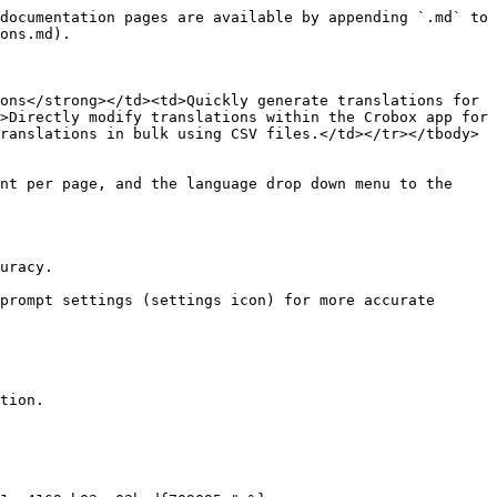
documentation pages are available by appending `.md` to 
ons.md).

ons</strong></td><td>Quickly generate translations for 
>Directly modify translations within the Crobox app for 
ranslations in bulk using CSV files.</td></tr></tbody>
nt per page, and the language drop down menu to the 
uracy.

prompt settings (settings icon) for more accurate 
tion.
