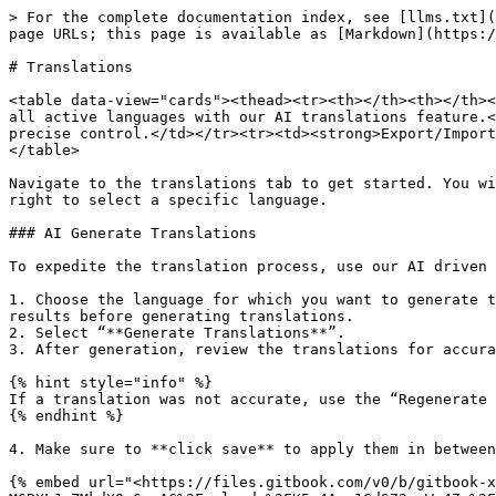
> For the complete documentation index, see [llms.txt](
page URLs; this page is available as [Markdown](https:/
# Translations

<table data-view="cards"><thead><tr><th></th><th></th><
all active languages with our AI translations feature.<
precise control.</td></tr><tr><td><strong>Export/Import
</table>

Navigate to the translations tab to get started. You wi
right to select a specific language.

### AI Generate Translations

To expedite the translation process, use our AI driven 
1. Choose the language for which you want to generate t
results before generating translations.

2. Select “**Generate Translations**”.

3. After generation, review the translations for accura
{% hint style="info" %}

If a translation was not accurate, use the “Regenerate 
{% endhint %}

4. Make sure to **click save** to apply them in between
{% embed url="<https://files.gitbook.com/v0/b/gitbook-x