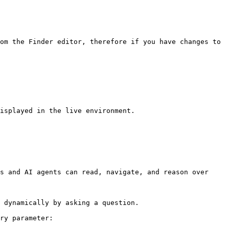
om the Finder editor, therefore if you have changes to 
isplayed in the live environment.

s and AI agents can read, navigate, and reason over 
 dynamically by asking a question.

ry parameter:
