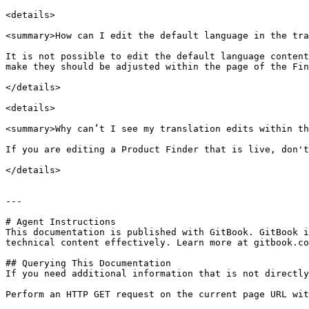
<details>

<summary>How can I edit the default language in the tra
It is not possible to edit the default language content
make they should be adjusted within the page of the Fin
</details>

<details>

<summary>Why can’t I see my translation edits within th
If you are editing a Product Finder that is live, don't
</details>

---

# Agent Instructions

This documentation is published with GitBook. GitBook i
technical content effectively. Learn more at gitbook.co
## Querying This Documentation

If you need additional information that is not directly
Perform an HTTP GET request on the current page URL wit