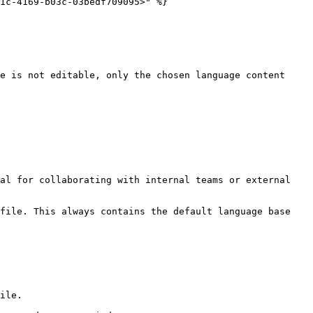
1c-4169-b03c-03bedf709095>" %}

e is not editable, only the chosen language content 
al for collaborating with internal teams or external 
file. This always contains the default language base 
ile.
