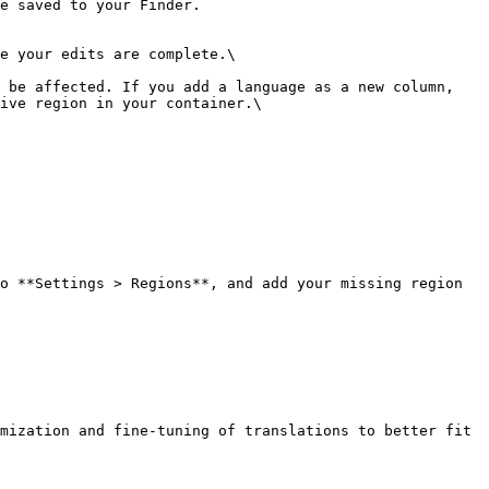
e saved to your Finder.

e your edits are complete.\

 be affected. If you add a language as a new column, 
ive region in your container.\

o **Settings > Regions**, and add your missing region 
mization and fine-tuning of translations to better fit 