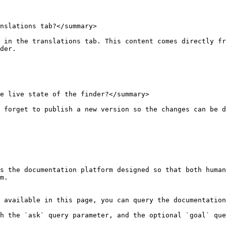
nslations tab?</summary>

 in the translations tab. This content comes directly fr
der.

e live state of the finder?</summary>

 forget to publish a new version so the changes can be d
s the documentation platform designed so that both human
m.

 available in this page, you can query the documentation
h the `ask` query parameter, and the optional `goal` que