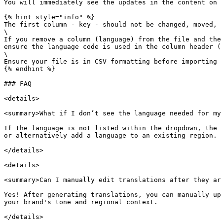
You will immediately see the updates in the content on 
{% hint style="info" %}

The first column - key - should not be changed, moved, 
\

If you remove a column (language) from the file and the
ensure the language code is used in the column header (
\

Ensure your file is in CSV formatting before importing 
{% endhint %}

### FAQ

<details>

<summary>What if I don’t see the language needed for my
If the language is not listed within the dropdown, the 
or alternatively add a language to an existing region.

</details>

<details>

<summary>Can I manually edit translations after they ar
Yes! After generating translations, you can manually up
your brand's tone and regional context.

</details>
