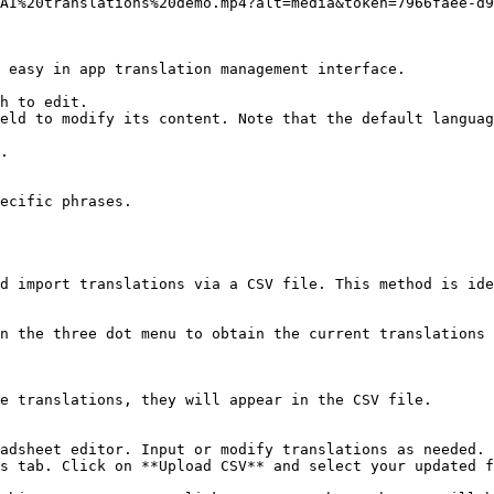
AI%20translations%20demo.mp4?alt=media&token=7966faee-d9
 easy in app translation management interface.

h to edit.

eld to modify its content. Note that the default languag
.

ecific phrases.

d import translations via a CSV file. This method is ide
n the three dot menu to obtain the current translations 
e translations, they will appear in the CSV file.

adsheet editor. Input or modify translations as needed.

s tab. Click on **Upload CSV** and select your updated f