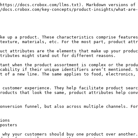
https://docs.crobox.com/llms.txt). Markdown versions of 
/docs.crobox.com/key-concepts/product-insights/what-are-
ke up a product. These characteristics comprise features
texture, materials, etc. For the most part, product attr
uct attributes are the elements that make up your produc
tributes might stand out for different reasons.

tant when the product assortment is complex or the produ
cability if their unique identifiers aren’t mentioned. S
t of a new line. The same applies to food, electronics, 
 customer experience. They help facilitate product searc
roducts that look the same, product attributes help conv
onversion funnel, but also across multiple channels. For
ions

posters

 why your customers should buy one product over another.