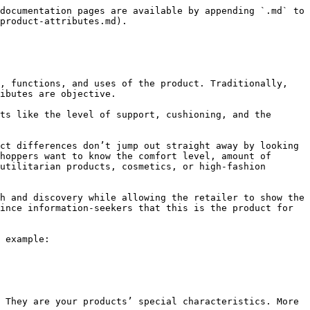
documentation pages are available by appending `.md` to 
product-attributes.md).

, functions, and uses of the product. Traditionally, 
ibutes are objective.

ts like the level of support, cushioning, and the 
ct differences don’t jump out straight away by looking 
hoppers want to know the comfort level, amount of 
utilitarian products, cosmetics, or high-fashion 
h and discovery while allowing the retailer to show the 
ince information-seekers that this is the product for 
 example:

 They are your products’ special characteristics. More 