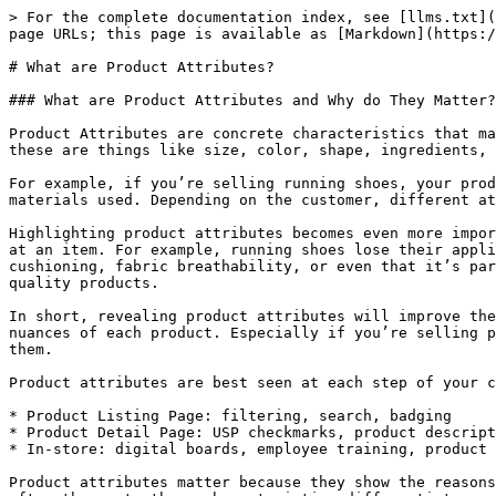
> For the complete documentation index, see [llms.txt](
page URLs; this page is available as [Markdown](https:/
# What are Product Attributes?

### What are Product Attributes and Why do They Matter?

Product Attributes are concrete characteristics that ma
these are things like size, color, shape, ingredients, 
For example, if you’re selling running shoes, your prod
materials used. Depending on the customer, different at
Highlighting product attributes becomes even more impor
at an item. For example, running shoes lose their appli
cushioning, fabric breathability, or even that it’s par
quality products.

In short, revealing product attributes will improve the
nuances of each product. Especially if you’re selling p
them.

Product attributes are best seen at each step of your c
* Product Listing Page: filtering, search, badging

* Product Detail Page: USP checkmarks, product descript
* In-store: digital boards, employee training, product 
Product attributes matter because they show the reasons