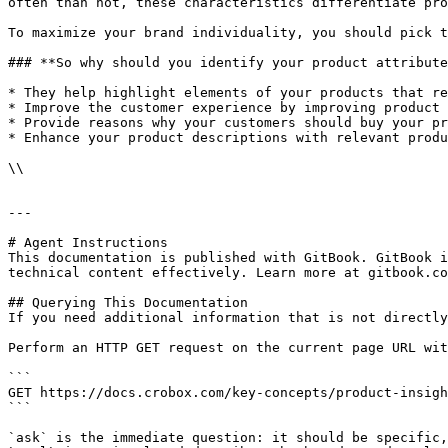
often than not, these characteristics differentiate pro
To maximize your brand individuality, you should pick t
### **So why should you identify your product attribute
* They help highlight elements of your products that re
* Improve the customer experience by improving product 
* Provide reasons why your customers should buy your pr
* Enhance your product descriptions with relevant produ
\\

---

# Agent Instructions

This documentation is published with GitBook. GitBook i
technical content effectively. Learn more at gitbook.co
## Querying This Documentation

If you need additional information that is not directly
Perform an HTTP GET request on the current page URL wit
```

GET https://docs.crobox.com/key-concepts/product-insigh
```

`ask` is the immediate question: it should be specific,