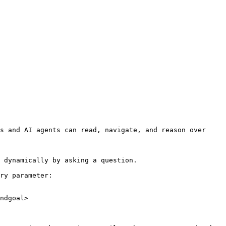
s and AI agents can read, navigate, and reason over 
 dynamically by asking a question.

ry parameter:

ndgoal>
