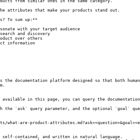
ducts from similar ones in the same category.

he attributes that make your products stand out.

s? To sum up:**

sonate with your target audience

search and discovery

oduct over others

ct information

s the documentation platform designed so that both human
m.

 available in this page, you can query the documentation
h the `ask` query parameter, and the optional `goal` que
ts/what-are-product-attributes.md?ask=<question>&goal=<e
 self-contained, and written in natural language.
