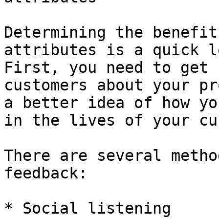
Determining the benefit
attributes is a quick l
First, you need to get 
customers about your pr
a better idea of how yo
in the lives of your cu
There are several metho
feedback:

* Social listening
