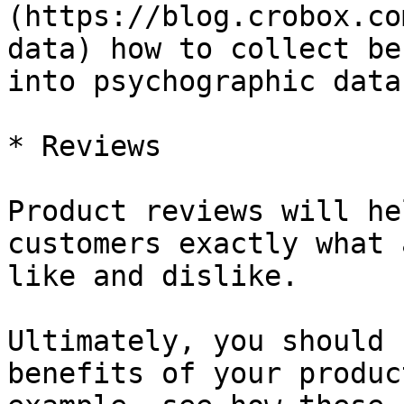
(https://blog.crobox.co
data) how to collect be
into psychographic data.
* Reviews

Product reviews will he
customers exactly what 
like and dislike.

Ultimately, you should 
benefits of your produc