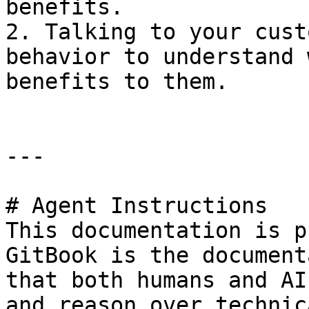
benefits.

2. Talking to your cust
behavior to understand 
benefits to them.

---

# Agent Instructions

This documentation is p
GitBook is the document
that both humans and AI
and reason over technic