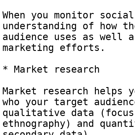
When you monitor social
understanding of how th
audience uses as well a
marketing efforts.

* Market research

Market research helps y
who your target audienc
qualitative data (focus
ethnography) and quanti
secondary data).
