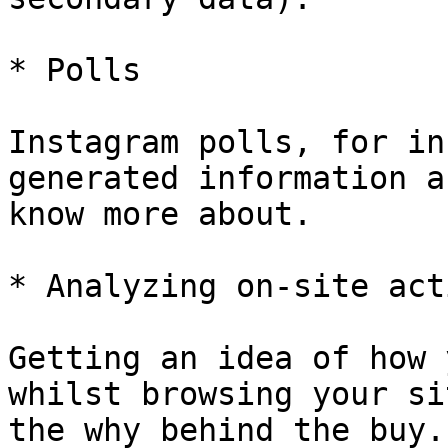
* Polls

Instagram polls, for in
generated information a
know more about.

* Analyzing on-site act
Getting an idea of how 
whilst browsing your si
the why behind the buy.