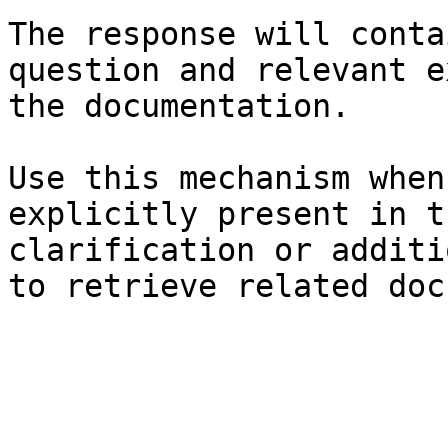
The response will conta
question and relevant e
the documentation.

Use this mechanism when
explicitly present in t
clarification or additi