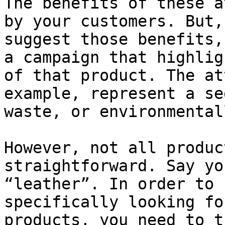
The benefits of these a
by your customers. But,
suggest those benefits,
a campaign that highlig
of that product. The at
example, represent a se
waste, or environmental
However, not all produc
straightforward. Say yo
“leather”. In order to 
specifically looking fo
products, you need to t