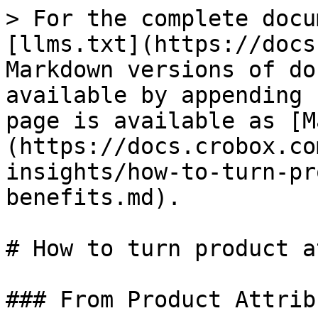
> For the complete docu
[llms.txt](https://docs
Markdown versions of do
available by appending 
page is available as [M
(https://docs.crobox.co
insights/how-to-turn-pr
benefits.md).

# How to turn product a
### From Product Attrib