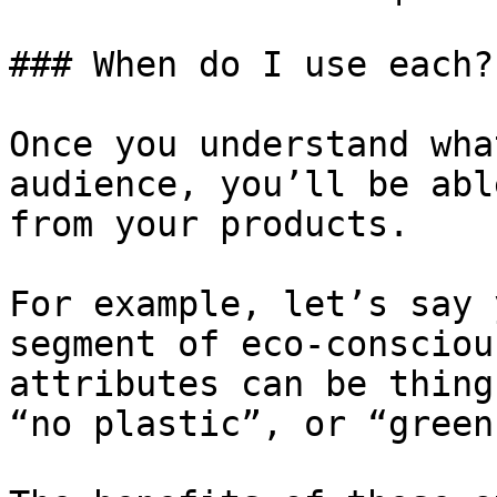
### When do I use each?

Once you understand wha
audience, you’ll be abl
from your products.

For example, let’s say 
segment of eco-consciou
attributes can be thing
“no plastic”, or “green