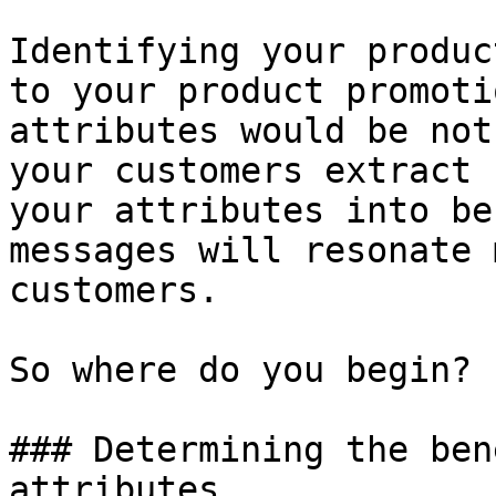
Identifying your produc
to your product promoti
attributes would be not
your customers extract 
your attributes into be
messages will resonate 
customers.

So where do you begin?

### Determining the ben
attributes
