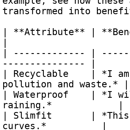
example, see how these 
transformed into benefit
| **Attribute** | **Benefit**                       
|

| ------------- | -----
--------------- |

| Recyclable    | *I am
pollution and waste.* |

| Waterproof    | *I wi
raining.*            |

| Slimfit       | *This
curves.*          |
