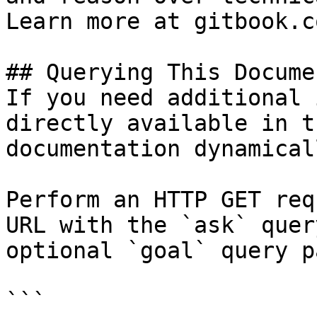
Learn more at gitbook.co
## Querying This Docume
If you need additional 
directly available in t
documentation dynamical
Perform an HTTP GET req
URL with the `ask` quer
optional `goal` query p
```
