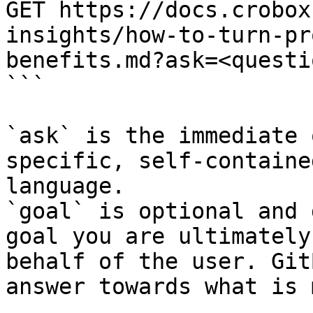
GET https://docs.crobox
insights/how-to-turn-pr
benefits.md?ask=<questi
```

`ask` is the immediate 
specific, self-containe
language.

`goal` is optional and 
goal you are ultimately
behalf of the user. Git
answer towards what is 