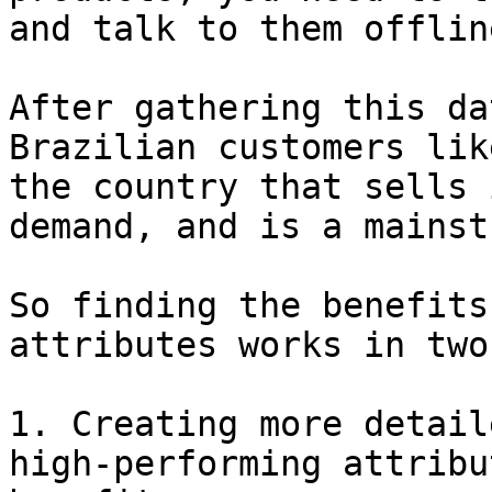
and talk to them offline
After gathering this da
Brazilian customers lik
the country that sells 
demand, and is a mainst
So finding the benefits
attributes works in two
1. Creating more detail
high-performing attribu