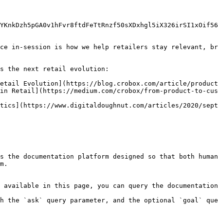
YKnkDzh5pGA0v1hFvr8ftdFeTtRnzf50sXDxhgl5iX326irSI1xOif56
ce in-session is how we help retailers stay relevant, br
s the next retail evolution:

etail Evolution](https://blog.crobox.com/article/product
in Retail](https://medium.com/crobox/from-product-to-cus
tics](https://www.digitaldoughnut.com/articles/2020/sept
s the documentation platform designed so that both human
m.

 available in this page, you can query the documentation
h the `ask` query parameter, and the optional `goal` que