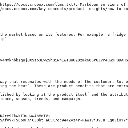
https://docs.crobox.com/llms.txt). Markdown versions of 
/docs.crobox.com/key-concepts/product-insights/how-to-co
the market based on its features. For example, a fridge 
ip”.

v4NmknbbIqujQXSzo3EwZShQiWh1waunUZDzmkG0SrGJVr4UwxFQDAHG
way that resonates with the needs of the customer. So, e
ing the heat”. These are product benefits that are extra
lished by looking at the product itself and the attribut
ience, season, trends, and campaign.

NJre9ZkwkT3uUwwAhMnTVi-
SAfVVkTSCpOFAjC3OhtFaC5K7oc9e4Zvz4r-RaWsvjJVJ8_Lq03iHYY"