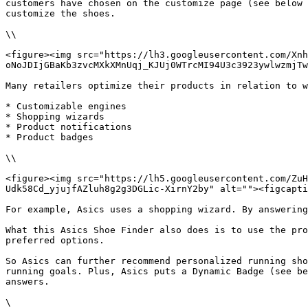
customers have chosen on the customize page (see below 
customize the shoes.

\\

<figure><img src="https://lh3.googleusercontent.com/Xnh
oNoJDIjGBaKb3zvcMXkXMnUqj_KJUj0WTrcMI94U3c3923ywlwzmjTw
Many retailers optimize their products in relation to w
* Customizable engines

* Shopping wizards

* Product notifications

* Product badges

\\

<figure><img src="https://lh5.googleusercontent.com/Zu
Udk58Cd_yjujfAZluh8g2g3DGLic-XirnY2by" alt=""><figcapti
For example, Asics uses a shopping wizard. By answering
What this Asics Shoe Finder also does is to use the pro
preferred options.

So Asics can further recommend personalized running sho
running goals. Plus, Asics puts a Dynamic Badge (see be
answers.

\
