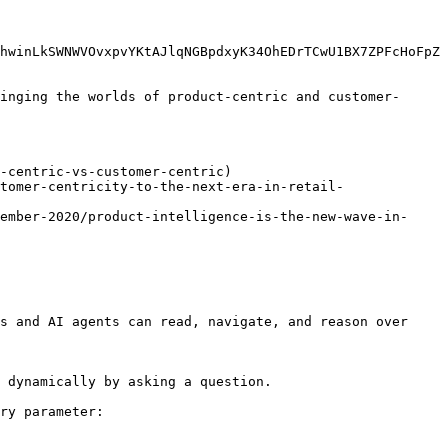
hwinLkSWNWVOvxpvYKtAJlqNGBpdxyK34OhEDrTCwU1BX7ZPFcHoFpZ
inging the worlds of product-centric and customer-
-centric-vs-customer-centric)

tomer-centricity-to-the-next-era-in-retail-
ember-2020/product-intelligence-is-the-new-wave-in-
s and AI agents can read, navigate, and reason over 
 dynamically by asking a question.

ry parameter:
