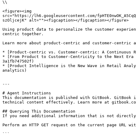
\\

<figure><img 
src="https://lh6.googleusercontent.com/fpHTE0nwOK_A5CqQ
szOljcejK" alt=""><figcaption></figcaption></figure>

Using product data to personalize the customer experien
centric together.

Learn more about product-centric and customer-centric a
* [Product-centric vs. Customer-centric: A Continuous R
* [From Product to Customer-Centricity to the Next Era 
3a1fb747502f)

* [Product Intelligence is the New Wave in Retail Analy
analytics)

---

# Agent Instructions

This documentation is published with GitBook. GitBook i
technical content effectively. Learn more at gitbook.co
## Querying This Documentation

If you need additional information that is not directly
Perform an HTTP GET request on the current page URL wit
```
