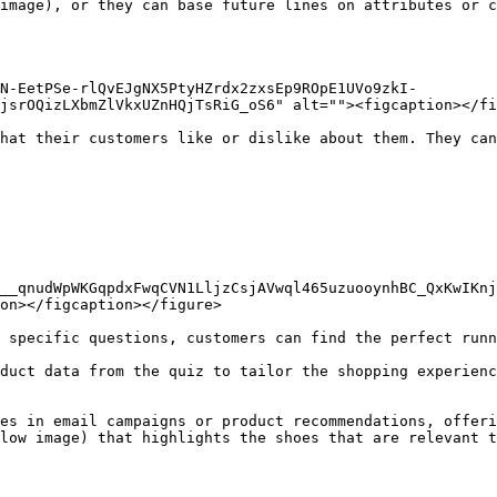
image), or they can base future lines on attributes or c
N-EetPSe-rlQvEJgNX5PtyHZrdx2zxsEp9ROpE1UVo9zkI-
jsrOQizLXbmZlVkxUZnHQjTsRiG_oS6" alt=""><figcaption></fi
hat their customers like or dislike about them. They can
H__qnudWpWKGqpdxFwqCVN1LljzCsjAVwql465uzuooynhBC_QxKwIKnj
on></figcaption></figure>

 specific questions, customers can find the perfect runn
duct data from the quiz to tailor the shopping experienc
es in email campaigns or product recommendations, offeri
low image) that highlights the shoes that are relevant t