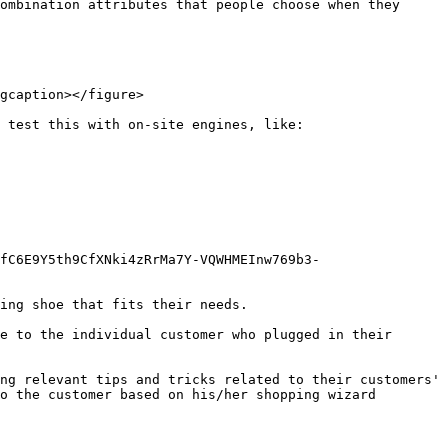
ombination attributes that people choose when they 
gcaption></figure>

 test this with on-site engines, like:

fC6E9Y5th9CfXNki4zRrMa7Y-VQWHMEInw769b3-
ing shoe that fits their needs.

e to the individual customer who plugged in their 
ng relevant tips and tricks related to their customers' 
o the customer based on his/her shopping wizard 