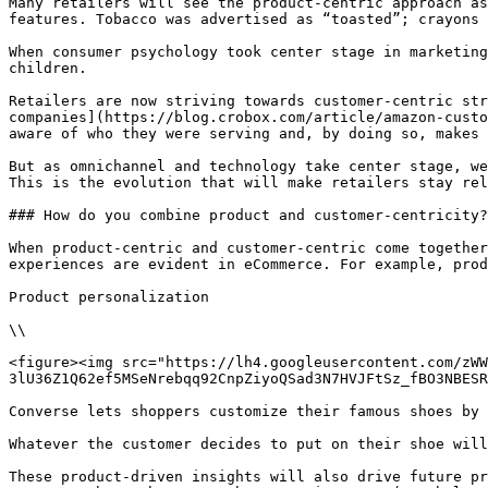
Many retailers will see the product-centric approach as
features. Tobacco was advertised as “toasted”; crayons 
When consumer psychology took center stage in marketing
children.

Retailers are now striving towards customer-centric str
companies](https://blog.crobox.com/article/amazon-custo
aware of who they were serving and, by doing so, makes 
But as omnichannel and technology take center stage, we
This is the evolution that will make retailers stay rel
### How do you combine product and customer-centricity?

When product-centric and customer-centric come together
experiences are evident in eCommerce. For example, prod
Product personalization

\\

<figure><img src="https://lh4.googleusercontent.com/zWW
3lU36Z1Q62ef5MSeNrebqq92CnpZiyoQSad3N7HVJFtSz_fBO3NBESR
Converse lets shoppers customize their famous shoes by 
Whatever the customer decides to put on their shoe will
These product-driven insights will also drive future pr