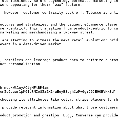
 old-fashioned. Before psychology permeated marketing in
were appealing for their “wax” feature.

, however, customer-centricity took off. Tobacco is a li
uctures and strategies, and the biggest eCommerce player
mer-centric). This transition from product-centric to cu
marketing and merchandising a two-way street.

 are starting to witness the next retail evolution: brid
evant in a data-driven market.

, retailers can leverage product data to optimize custom
uct personalization.

hrmcsHWt1uyACtjMFlBR4im-
em5s6cuur1pM61olNIo85z5X14uEoyB3ajhCwPv6gi96JE90BVKk3d" 
choosing its attributes like color, stripe placement, sh
 provide relevant information about what those customers
oduct promotion and creation: E.g., Converse can provide