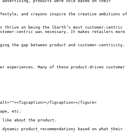
 advertising, products were sold based on their 
festyle, and crayons inspire the creative ambitions of 
s thrive on being the [Earth’s most customer-centric 
stomer-centric was necessary. It makes retailers more 
ging the gap between product and customer-centricity. 
er experiences. Many of these product-driven customer 
alt=""><figcaption></figcaption></figure>

ape, etc.

 like about the product.

 dynamic product recommendations based on what their 