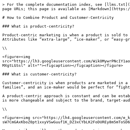
> For the complete documentation index, see [llms.txt](
page URLs; this page is available as [Markdown](https:/
# How to Combine Product and Customer-Centricity

### What is product-centricity?

Product-centric marketing is when a product is sold to 
Attributes like “extra-large”, “ice-maker”, or “easy-gr
\\

<figure><img 
src="https://lh3.googleusercontent.com/WikOMywrPNcIY1ao
MXgtLGSsl" alt=""><figcaption></figcaption></figure>

### What is customer-centricity?

Customer-centricity is when products are marketed in a 
families”, and an ice-maker would be perfect for “fight
A product-centric approach is constant and can be estab
is more changeable and subject to the brand, target-aud
\\

<figure><img src="https://lh4.googleusercontent.com/e_k
sW7CmGAxKboZ0pt1xxyVSwGuuf1K_DZ3xCYbLK2FoDUREy8m5mToSD6