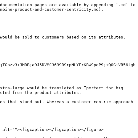
documentation pages are available by appending `.md` to 
mbine-product-and-customer-centricity.md).

would be sold to customers based on its attributes. 
jTGpzv3iJMDBja9J5DVMC3699RSrpNLYErKBW9poP9jiQOGiVR56lgb
xtra-large would be translated as “perfect for big 
cted from the product attributes.

es that stand out. Whereas a customer-centric approach 
 alt=""><figcaption></figcaption></figure>
